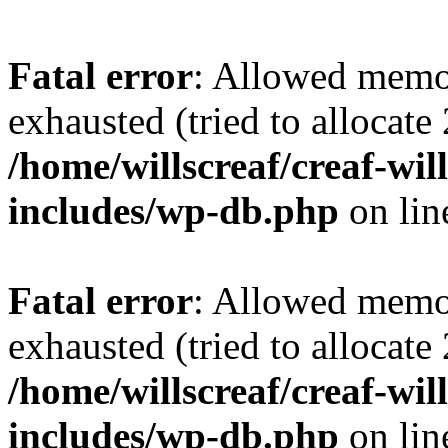
Fatal error
: Allowed memo
exhausted (tried to allocate
/home/willscreaf/creaf-wi
includes/wp-db.php
on li
Fatal error
: Allowed memo
exhausted (tried to allocate
/home/willscreaf/creaf-wi
includes/wp-db.php
on li