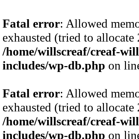
Fatal error
: Allowed memo
exhausted (tried to allocate
/home/willscreaf/creaf-wi
includes/wp-db.php
on li
Fatal error
: Allowed memo
exhausted (tried to allocate
/home/willscreaf/creaf-wi
includes/wp-db.php
on li