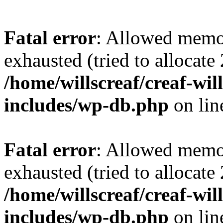
Fatal error
: Allowed memo
exhausted (tried to allocate
/home/willscreaf/creaf-wi
includes/wp-db.php
on li
Fatal error
: Allowed memo
exhausted (tried to allocate
/home/willscreaf/creaf-wi
includes/wp-db.php
on li