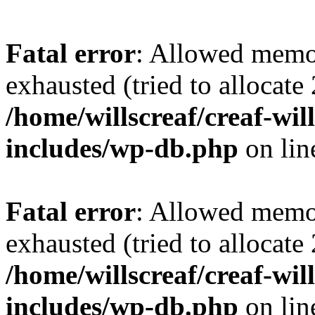
Fatal error
: Allowed memo
exhausted (tried to allocate
/home/willscreaf/creaf-wi
includes/wp-db.php
on li
Fatal error
: Allowed memo
exhausted (tried to allocate
/home/willscreaf/creaf-wi
includes/wp-db.php
on li