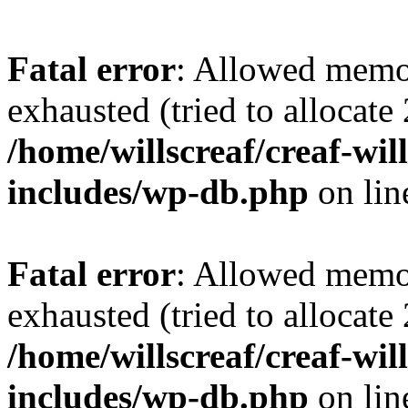
Fatal error
: Allowed memo
exhausted (tried to allocate
/home/willscreaf/creaf-wi
includes/wp-db.php
on li
Fatal error
: Allowed memo
exhausted (tried to allocate
/home/willscreaf/creaf-wi
includes/wp-db.php
on li