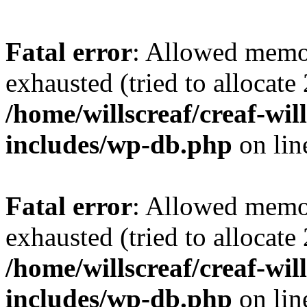
Fatal error
: Allowed memo
exhausted (tried to allocate
/home/willscreaf/creaf-wi
includes/wp-db.php
on li
Fatal error
: Allowed memo
exhausted (tried to allocate
/home/willscreaf/creaf-wi
includes/wp-db.php
on li