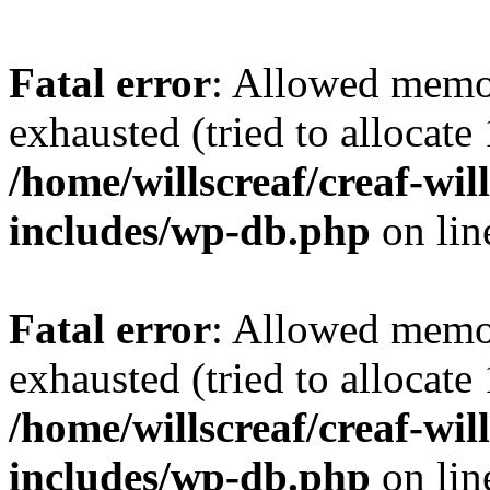
Fatal error
: Allowed memo
exhausted (tried to allocat
/home/willscreaf/creaf-wi
includes/wp-db.php
on li
Fatal error
: Allowed memo
exhausted (tried to allocat
/home/willscreaf/creaf-wi
includes/wp-db.php
on li