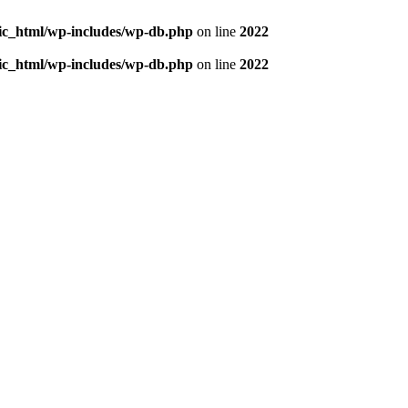
blic_html/wp-includes/wp-db.php
on line
2022
blic_html/wp-includes/wp-db.php
on line
2022