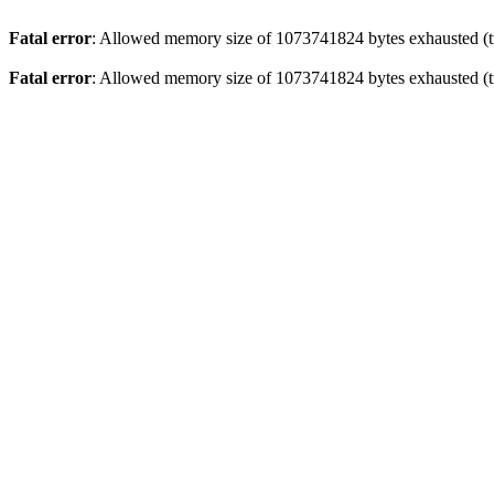
Fatal error
: Allowed memory size of 1073741824 bytes exhausted (tr
Fatal error
: Allowed memory size of 1073741824 bytes exhausted (tr