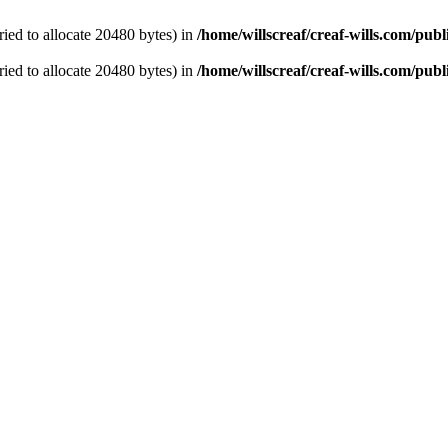
ied to allocate 20480 bytes) in
/home/willscreaf/creaf-wills.com/pu
ied to allocate 20480 bytes) in
/home/willscreaf/creaf-wills.com/pu