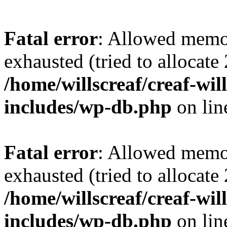
Fatal error
: Allowed memo
exhausted (tried to allocate
/home/willscreaf/creaf-wi
includes/wp-db.php
on li
Fatal error
: Allowed memo
exhausted (tried to allocate
/home/willscreaf/creaf-wi
includes/wp-db.php
on li