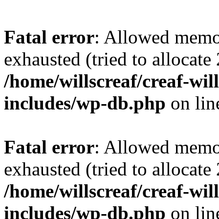
Fatal error
: Allowed memo
exhausted (tried to allocate
/home/willscreaf/creaf-wi
includes/wp-db.php
on li
Fatal error
: Allowed memo
exhausted (tried to allocate
/home/willscreaf/creaf-wi
includes/wp-db.php
on li