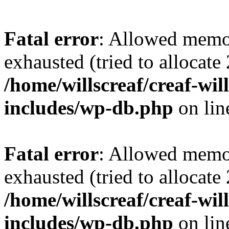
Fatal error
: Allowed memo
exhausted (tried to allocate
/home/willscreaf/creaf-wi
includes/wp-db.php
on li
Fatal error
: Allowed memo
exhausted (tried to allocate
/home/willscreaf/creaf-wi
includes/wp-db.php
on li