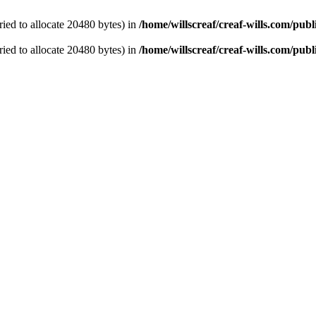
ied to allocate 20480 bytes) in
/home/willscreaf/creaf-wills.com/pu
ied to allocate 20480 bytes) in
/home/willscreaf/creaf-wills.com/pu