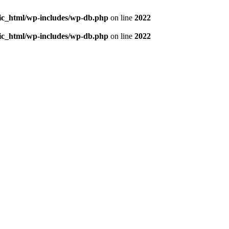
blic_html/wp-includes/wp-db.php
on line
2022
blic_html/wp-includes/wp-db.php
on line
2022