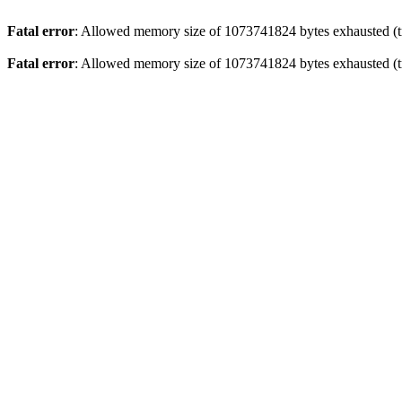
Fatal error
: Allowed memory size of 1073741824 bytes exhausted (tr
Fatal error
: Allowed memory size of 1073741824 bytes exhausted (tr