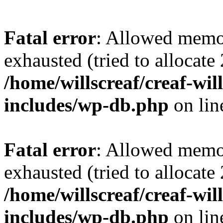
Fatal error
: Allowed memo
exhausted (tried to allocate
/home/willscreaf/creaf-wi
includes/wp-db.php
on li
Fatal error
: Allowed memo
exhausted (tried to allocate
/home/willscreaf/creaf-wi
includes/wp-db.php
on li