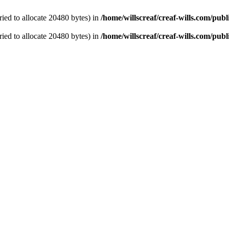
ied to allocate 20480 bytes) in
/home/willscreaf/creaf-wills.com/pu
ied to allocate 20480 bytes) in
/home/willscreaf/creaf-wills.com/pu