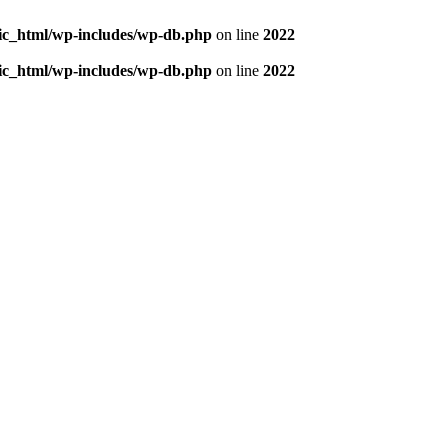
blic_html/wp-includes/wp-db.php
on line
2022
blic_html/wp-includes/wp-db.php
on line
2022