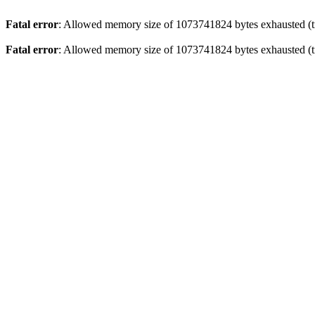
Fatal error
: Allowed memory size of 1073741824 bytes exhausted (tr
Fatal error
: Allowed memory size of 1073741824 bytes exhausted (tr