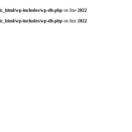
blic_html/wp-includes/wp-db.php
on line
2022
blic_html/wp-includes/wp-db.php
on line
2022