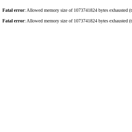
Fatal error
: Allowed memory size of 1073741824 bytes exhausted (tr
Fatal error
: Allowed memory size of 1073741824 bytes exhausted (tr