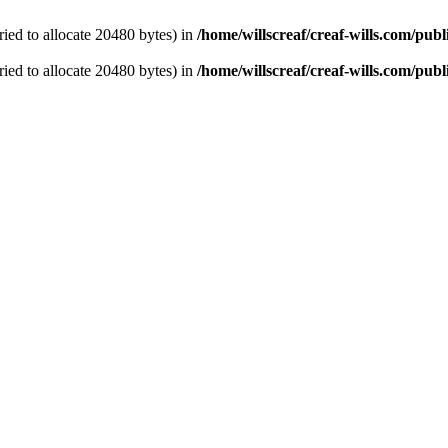
ied to allocate 20480 bytes) in
/home/willscreaf/creaf-wills.com/pu
ied to allocate 20480 bytes) in
/home/willscreaf/creaf-wills.com/pu