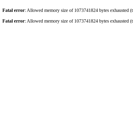
Fatal error
: Allowed memory size of 1073741824 bytes exhausted (tr
Fatal error
: Allowed memory size of 1073741824 bytes exhausted (tr