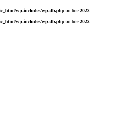
blic_html/wp-includes/wp-db.php
on line
2022
blic_html/wp-includes/wp-db.php
on line
2022