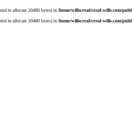
ied to allocate 20480 bytes) in
/home/willscreaf/creaf-wills.com/pu
ied to allocate 20480 bytes) in
/home/willscreaf/creaf-wills.com/pu