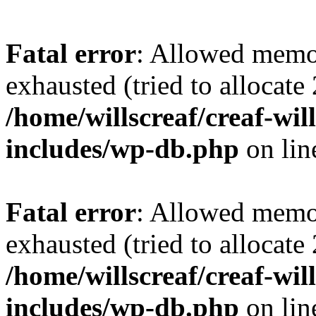
Fatal error
: Allowed memo
exhausted (tried to allocate
/home/willscreaf/creaf-wi
includes/wp-db.php
on li
Fatal error
: Allowed memo
exhausted (tried to allocate
/home/willscreaf/creaf-wi
includes/wp-db.php
on li