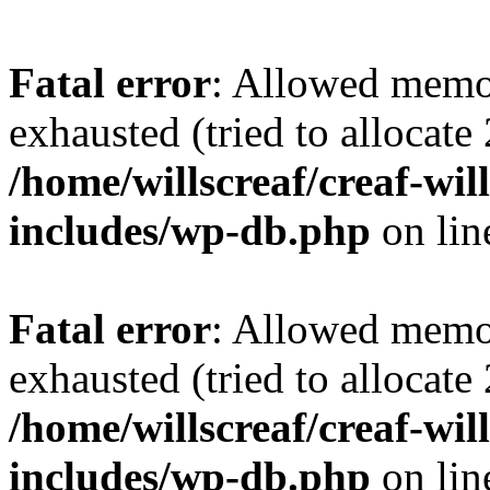
Fatal error
: Allowed memo
exhausted (tried to allocate
/home/willscreaf/creaf-wi
includes/wp-db.php
on li
Fatal error
: Allowed memo
exhausted (tried to allocate
/home/willscreaf/creaf-wi
includes/wp-db.php
on li