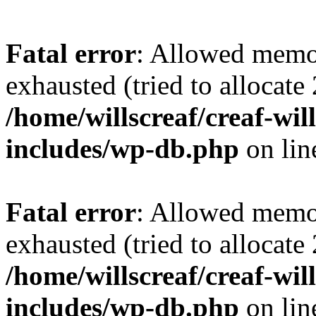
Fatal error
: Allowed memo
exhausted (tried to allocate
/home/willscreaf/creaf-wi
includes/wp-db.php
on li
Fatal error
: Allowed memo
exhausted (tried to allocate
/home/willscreaf/creaf-wi
includes/wp-db.php
on li