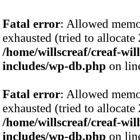
Fatal error
: Allowed memo
exhausted (tried to allocate
/home/willscreaf/creaf-wi
includes/wp-db.php
on li
Fatal error
: Allowed memo
exhausted (tried to allocate
/home/willscreaf/creaf-wi
includes/wp-db.php
on li