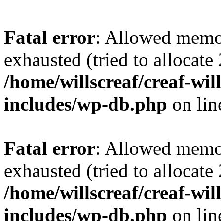
Fatal error
: Allowed memo
exhausted (tried to allocate
/home/willscreaf/creaf-wi
includes/wp-db.php
on li
Fatal error
: Allowed memo
exhausted (tried to allocate
/home/willscreaf/creaf-wi
includes/wp-db.php
on li