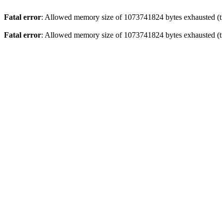
Fatal error
: Allowed memory size of 1073741824 bytes exhausted (tr
Fatal error
: Allowed memory size of 1073741824 bytes exhausted (tr