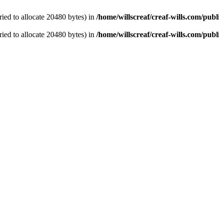
ied to allocate 20480 bytes) in
/home/willscreaf/creaf-wills.com/pu
ied to allocate 20480 bytes) in
/home/willscreaf/creaf-wills.com/pu