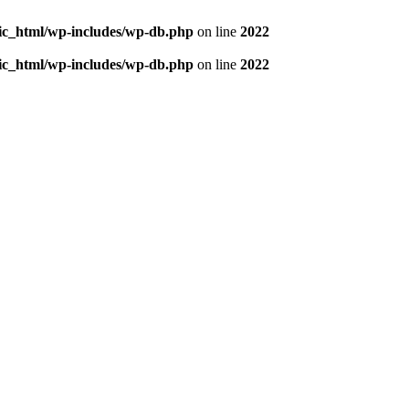
blic_html/wp-includes/wp-db.php
on line
2022
blic_html/wp-includes/wp-db.php
on line
2022