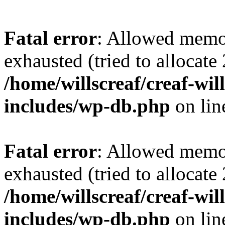
Fatal error
: Allowed memo
exhausted (tried to allocate
/home/willscreaf/creaf-wi
includes/wp-db.php
on li
Fatal error
: Allowed memo
exhausted (tried to allocate
/home/willscreaf/creaf-wi
includes/wp-db.php
on li