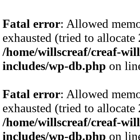
Fatal error
: Allowed memo
exhausted (tried to allocate
/home/willscreaf/creaf-wi
includes/wp-db.php
on li
Fatal error
: Allowed memo
exhausted (tried to allocate
/home/willscreaf/creaf-wi
includes/wp-db.php
on li