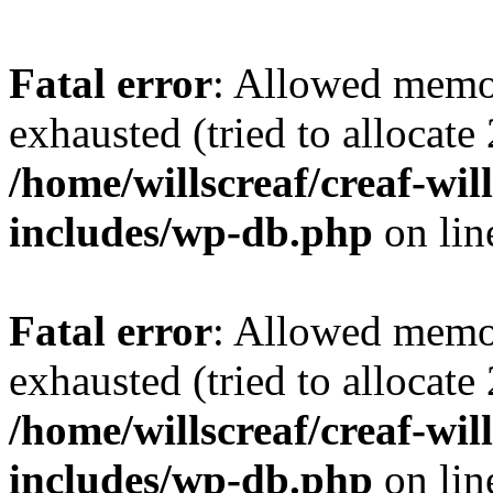
Fatal error
: Allowed memo
exhausted (tried to allocate
/home/willscreaf/creaf-wi
includes/wp-db.php
on li
Fatal error
: Allowed memo
exhausted (tried to allocate
/home/willscreaf/creaf-wi
includes/wp-db.php
on li