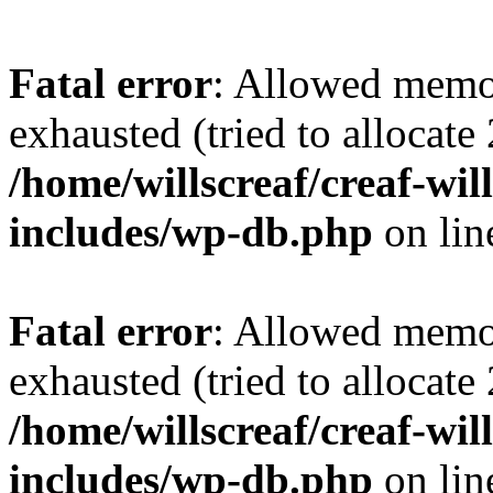
Fatal error
: Allowed memo
exhausted (tried to allocate
/home/willscreaf/creaf-wi
includes/wp-db.php
on li
Fatal error
: Allowed memo
exhausted (tried to allocate
/home/willscreaf/creaf-wi
includes/wp-db.php
on li