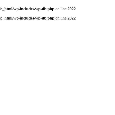
blic_html/wp-includes/wp-db.php
on line
2022
blic_html/wp-includes/wp-db.php
on line
2022