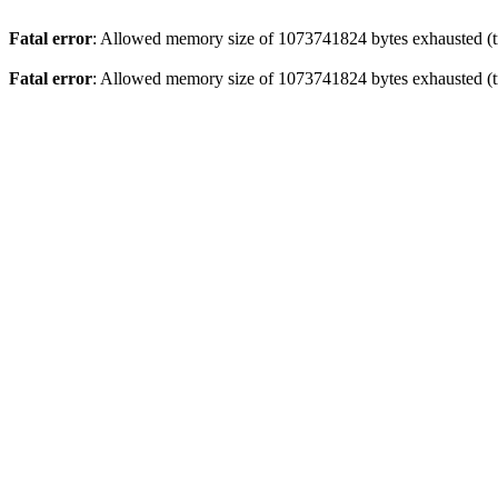
Fatal error
: Allowed memory size of 1073741824 bytes exhausted (tr
Fatal error
: Allowed memory size of 1073741824 bytes exhausted (tr