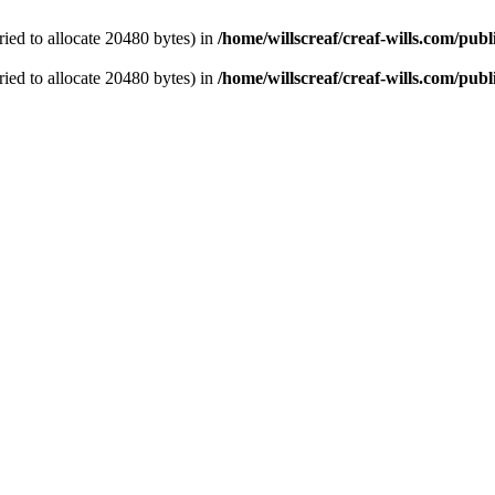
ied to allocate 20480 bytes) in
/home/willscreaf/creaf-wills.com/pu
ied to allocate 20480 bytes) in
/home/willscreaf/creaf-wills.com/pu