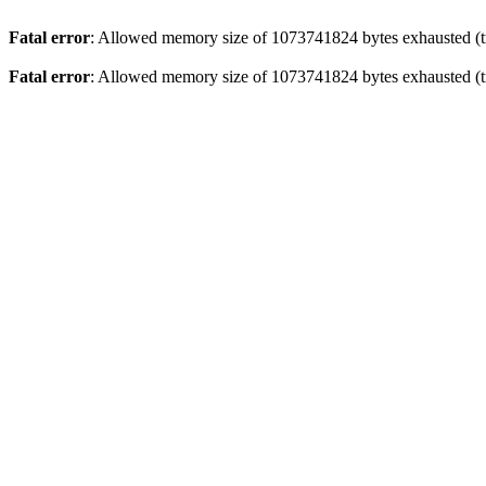
Fatal error
: Allowed memory size of 1073741824 bytes exhausted (tr
Fatal error
: Allowed memory size of 1073741824 bytes exhausted (tr