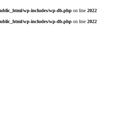
/public_html/wp-includes/wp-db.php
on line
2022
/public_html/wp-includes/wp-db.php
on line
2022