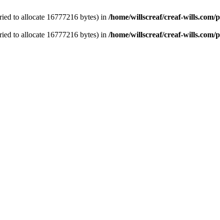
ied to allocate 16777216 bytes) in
/home/willscreaf/creaf-wills.com
ied to allocate 16777216 bytes) in
/home/willscreaf/creaf-wills.com