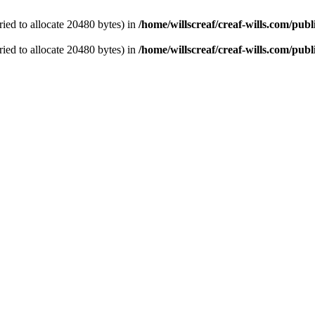
ied to allocate 20480 bytes) in
/home/willscreaf/creaf-wills.com/pu
ied to allocate 20480 bytes) in
/home/willscreaf/creaf-wills.com/pu