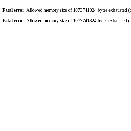
Fatal error
: Allowed memory size of 1073741824 bytes exhausted (tr
Fatal error
: Allowed memory size of 1073741824 bytes exhausted (tr