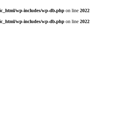
blic_html/wp-includes/wp-db.php
on line
2022
blic_html/wp-includes/wp-db.php
on line
2022