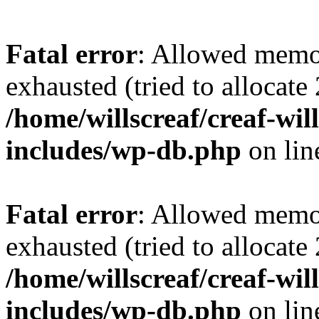
Fatal error
: Allowed memo
exhausted (tried to allocate
/home/willscreaf/creaf-wi
includes/wp-db.php
on li
Fatal error
: Allowed memo
exhausted (tried to allocate
/home/willscreaf/creaf-wi
includes/wp-db.php
on li