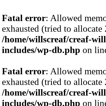
Fatal error
: Allowed memo
exhausted (tried to allocate
/home/willscreaf/creaf-wi
includes/wp-db.php
on li
Fatal error
: Allowed memo
exhausted (tried to allocate
/home/willscreaf/creaf-wi
includes/wp-db.php
on li