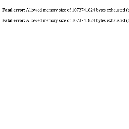
Fatal error
: Allowed memory size of 1073741824 bytes exhausted (tr
Fatal error
: Allowed memory size of 1073741824 bytes exhausted (tr