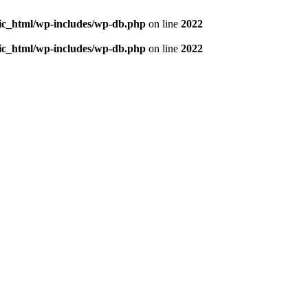
blic_html/wp-includes/wp-db.php
on line
2022
blic_html/wp-includes/wp-db.php
on line
2022