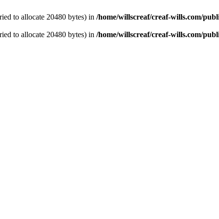
ied to allocate 20480 bytes) in
/home/willscreaf/creaf-wills.com/pu
ied to allocate 20480 bytes) in
/home/willscreaf/creaf-wills.com/pu