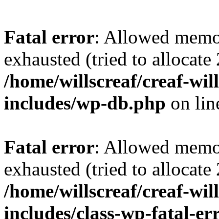
Fatal error
: Allowed memo
exhausted (tried to allocate
/home/willscreaf/creaf-wi
includes/wp-db.php
on li
Fatal error
: Allowed memo
exhausted (tried to allocate
/home/willscreaf/creaf-wi
includes/class-wp-fatal-e