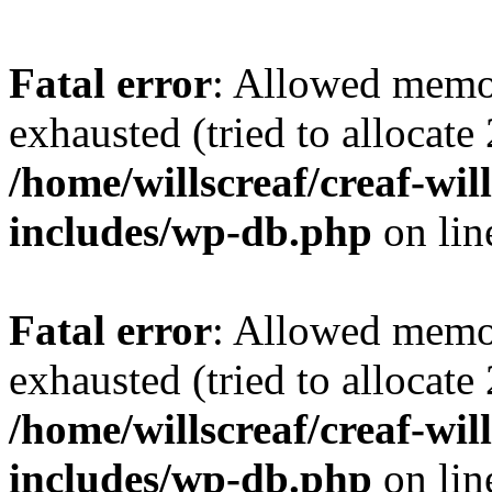
Fatal error
: Allowed memo
exhausted (tried to allocate
/home/willscreaf/creaf-wi
includes/wp-db.php
on li
Fatal error
: Allowed memo
exhausted (tried to allocate
/home/willscreaf/creaf-wi
includes/wp-db.php
on li