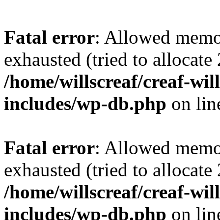
Fatal error
: Allowed memo
exhausted (tried to allocate
/home/willscreaf/creaf-wi
includes/wp-db.php
on li
Fatal error
: Allowed memo
exhausted (tried to allocate
/home/willscreaf/creaf-wi
includes/wp-db.php
on li