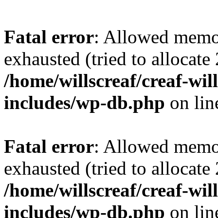
Fatal error
: Allowed memo
exhausted (tried to allocate
/home/willscreaf/creaf-wi
includes/wp-db.php
on li
Fatal error
: Allowed memo
exhausted (tried to allocate
/home/willscreaf/creaf-wi
includes/wp-db.php
on li