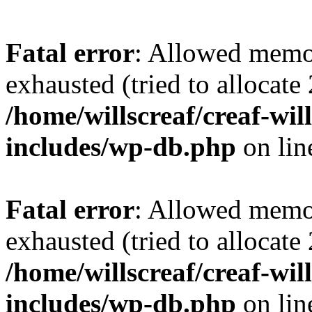
Fatal error
: Allowed memo
exhausted (tried to allocate
/home/willscreaf/creaf-wi
includes/wp-db.php
on li
Fatal error
: Allowed memo
exhausted (tried to allocate
/home/willscreaf/creaf-wi
includes/wp-db.php
on li