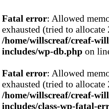
Fatal error
: Allowed memo
exhausted (tried to allocate
/home/willscreaf/creaf-wi
includes/wp-db.php
on li
Fatal error
: Allowed memo
exhausted (tried to allocate
/home/willscreaf/creaf-wi
includes/class-wp-fatal-e