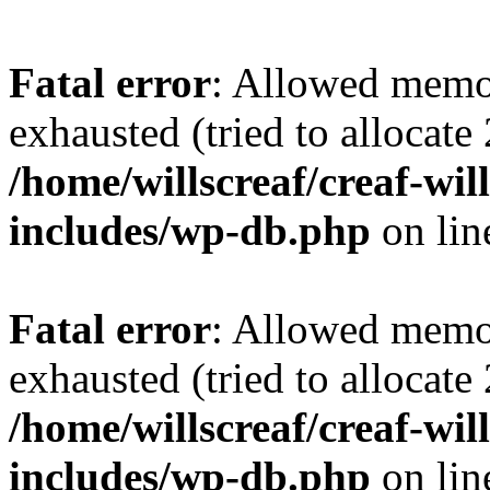
Fatal error
: Allowed memo
exhausted (tried to allocate
/home/willscreaf/creaf-wi
includes/wp-db.php
on li
Fatal error
: Allowed memo
exhausted (tried to allocate
/home/willscreaf/creaf-wi
includes/wp-db.php
on li