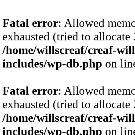
Fatal error
: Allowed memo
exhausted (tried to allocate
/home/willscreaf/creaf-wi
includes/wp-db.php
on li
Fatal error
: Allowed memo
exhausted (tried to allocate
/home/willscreaf/creaf-wi
includes/wp-db.php
on li