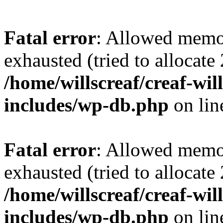
Fatal error
: Allowed memo
exhausted (tried to allocate
/home/willscreaf/creaf-wi
includes/wp-db.php
on li
Fatal error
: Allowed memo
exhausted (tried to allocate
/home/willscreaf/creaf-wi
includes/wp-db.php
on li