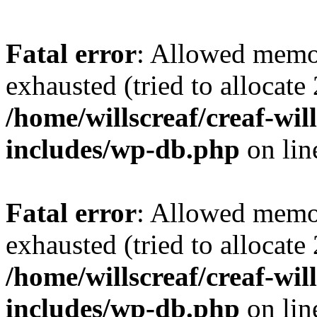
Fatal error
: Allowed memo
exhausted (tried to allocate
/home/willscreaf/creaf-wi
includes/wp-db.php
on li
Fatal error
: Allowed memo
exhausted (tried to allocate
/home/willscreaf/creaf-wi
includes/wp-db.php
on li