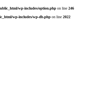
/public_html/wp-includes/option.php
on line
246
blic_html/wp-includes/wp-db.php
on line
2022