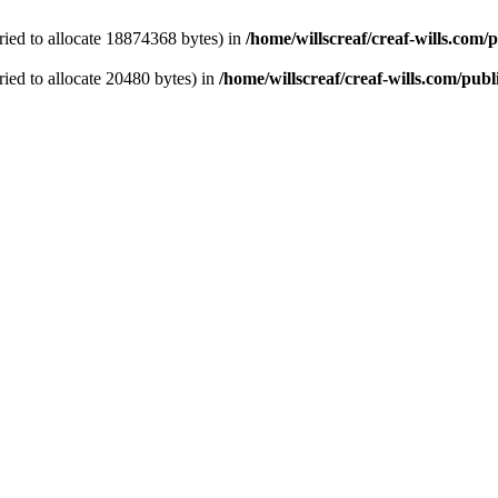
ied to allocate 18874368 bytes) in
/home/willscreaf/creaf-wills.com
ied to allocate 20480 bytes) in
/home/willscreaf/creaf-wills.com/pu