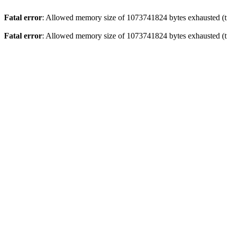
Fatal error
: Allowed memory size of 1073741824 bytes exhausted (tr
Fatal error
: Allowed memory size of 1073741824 bytes exhausted (tr