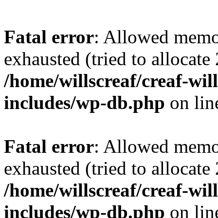
Fatal error
: Allowed memo
exhausted (tried to allocate
/home/willscreaf/creaf-wi
includes/wp-db.php
on li
Fatal error
: Allowed memo
exhausted (tried to allocate
/home/willscreaf/creaf-wi
includes/wp-db.php
on li