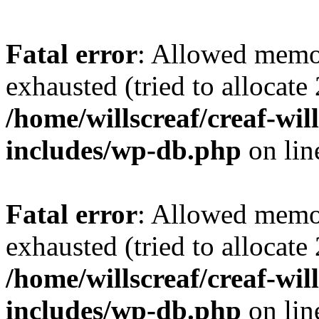
Fatal error
: Allowed memo
exhausted (tried to allocate
/home/willscreaf/creaf-wi
includes/wp-db.php
on li
Fatal error
: Allowed memo
exhausted (tried to allocate
/home/willscreaf/creaf-wi
includes/wp-db.php
on li