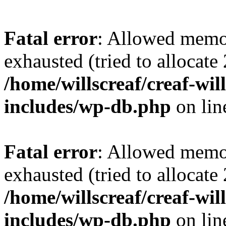
Fatal error
: Allowed memo
exhausted (tried to allocate
/home/willscreaf/creaf-wi
includes/wp-db.php
on li
Fatal error
: Allowed memo
exhausted (tried to allocate
/home/willscreaf/creaf-wi
includes/wp-db.php
on li