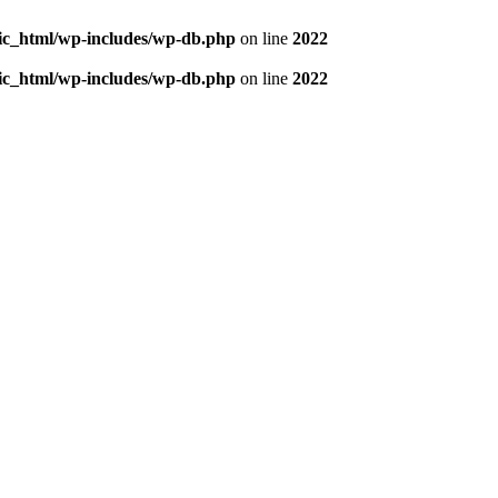
blic_html/wp-includes/wp-db.php
on line
2022
blic_html/wp-includes/wp-db.php
on line
2022