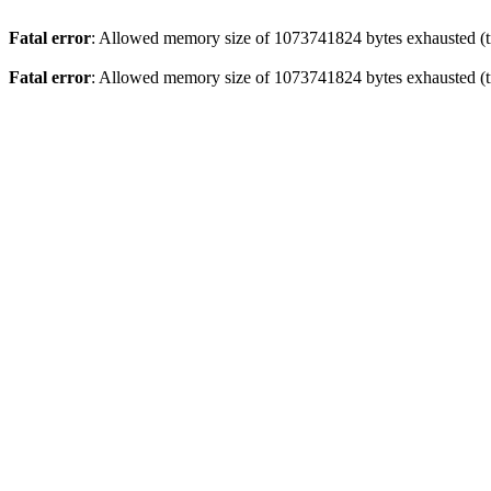
Fatal error
: Allowed memory size of 1073741824 bytes exhausted (tr
Fatal error
: Allowed memory size of 1073741824 bytes exhausted (tr