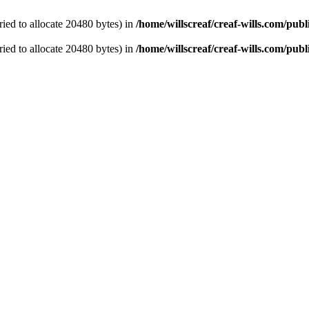
ied to allocate 20480 bytes) in
/home/willscreaf/creaf-wills.com/pu
ied to allocate 20480 bytes) in
/home/willscreaf/creaf-wills.com/pu