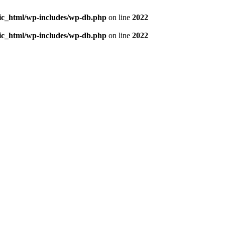
blic_html/wp-includes/wp-db.php
on line
2022
blic_html/wp-includes/wp-db.php
on line
2022