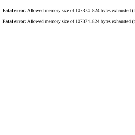
Fatal error
: Allowed memory size of 1073741824 bytes exhausted (tr
Fatal error
: Allowed memory size of 1073741824 bytes exhausted (tr