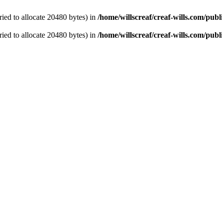
ied to allocate 20480 bytes) in
/home/willscreaf/creaf-wills.com/pu
ied to allocate 20480 bytes) in
/home/willscreaf/creaf-wills.com/pu