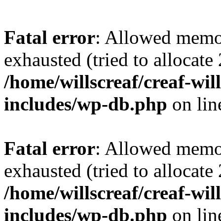
Fatal error
: Allowed memo
exhausted (tried to allocate
/home/willscreaf/creaf-wi
includes/wp-db.php
on li
Fatal error
: Allowed memo
exhausted (tried to allocate
/home/willscreaf/creaf-wi
includes/wp-db.php
on li