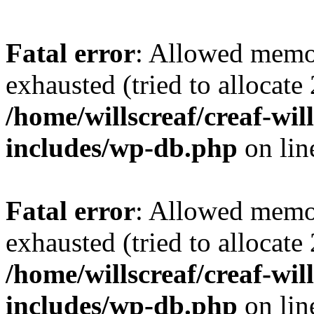
Fatal error
: Allowed memo
exhausted (tried to allocate
/home/willscreaf/creaf-wi
includes/wp-db.php
on li
Fatal error
: Allowed memo
exhausted (tried to allocate
/home/willscreaf/creaf-wi
includes/wp-db.php
on li